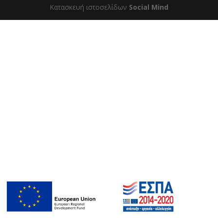
Κατασκευή ιστοσελίδων
Social Mind